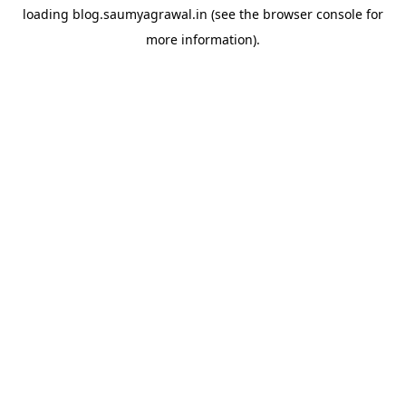
loading
blog.saumyagrawal.in
(see the
browser console
for
more information).