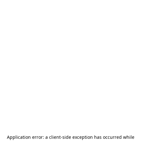
Application error: a
client
-side exception has occurred while