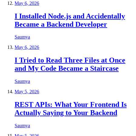
May 6, 2026
I Installed Node.js and Accidentally
Became a Backend Developer
Saumya
May 6, 2026
I Tried to Read Three Files at Once
and My Code Became a Staircase
Saumya
May 5, 2026
REST APIs: What Your Frontend Is
Actually Saying to Your Backend
Saumya
May 5, 2026