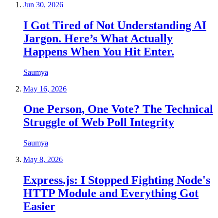
Jun 30, 2026
I Got Tired of Not Understanding AI
Jargon. Here’s What Actually
Happens When You Hit Enter.
Saumya
May 16, 2026
One Person, One Vote? The Technical
Struggle of Web Poll Integrity
Saumya
May 8, 2026
Express.js: I Stopped Fighting Node's
HTTP Module and Everything Got
Easier