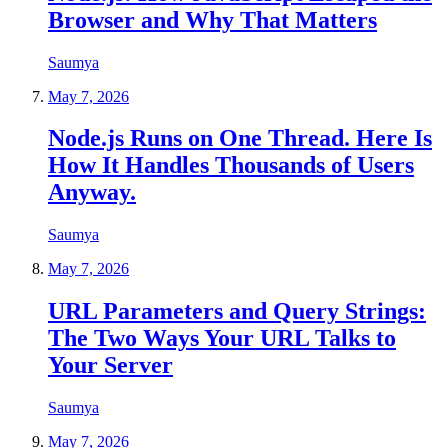
Browser and Why That Matters
Saumya
May 7, 2026
Node.js Runs on One Thread. Here Is
How It Handles Thousands of Users
Anyway.
Saumya
May 7, 2026
URL Parameters and Query Strings:
The Two Ways Your URL Talks to
Your Server
Saumya
May 7, 2026