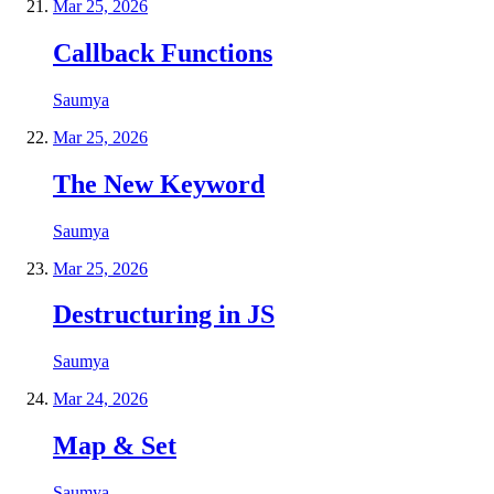
Mar 25, 2026
Callback Functions
Saumya
Mar 25, 2026
The New Keyword
Saumya
Mar 25, 2026
Destructuring in JS
Saumya
Mar 24, 2026
Map & Set
Saumya