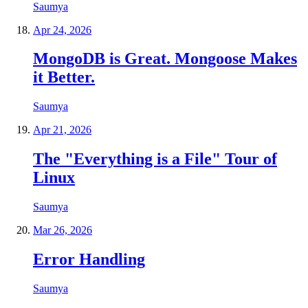
Saumya
Apr 24, 2026
MongoDB is Great. Mongoose Makes
it Better.
Saumya
Apr 21, 2026
The "Everything is a File" Tour of
Linux
Saumya
Mar 26, 2026
Error Handling
Saumya