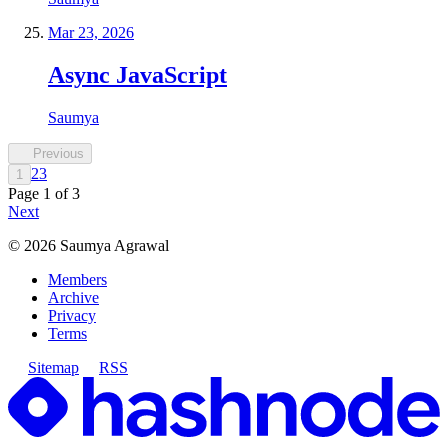
Mar 23, 2026
Async JavaScript
Saumya
Previous
2
3
1
Page
1
of
3
Next
©
2026
Saumya Agrawal
Members
Archive
Privacy
Terms
Sitemap
RSS