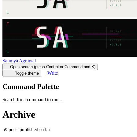
Saumya Agrawal
Open search (press Control or Command and K)
Write
Toggle theme
Command Palette
Search for a command to run...
Archive
59
posts
published so far