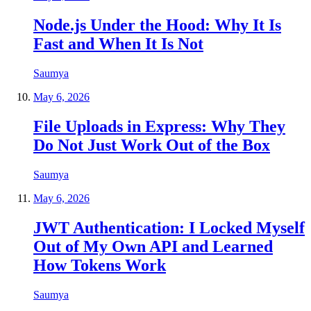
Node.js Under the Hood: Why It Is
Fast and When It Is Not
Saumya
May 6, 2026
File Uploads in Express: Why They
Do Not Just Work Out of the Box
Saumya
May 6, 2026
JWT Authentication: I Locked Myself
Out of My Own API and Learned
How Tokens Work
Saumya