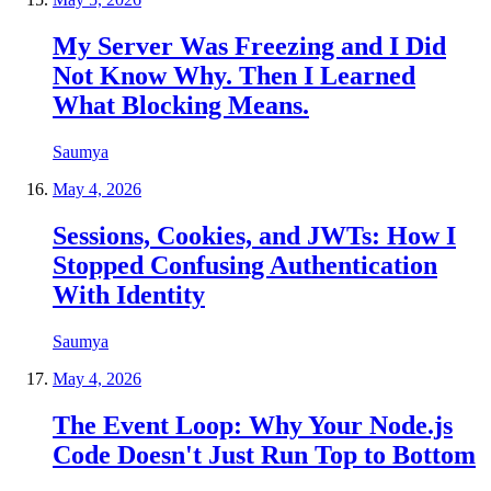
My Server Was Freezing and I Did
Not Know Why. Then I Learned
What Blocking Means.
Saumya
May 4, 2026
Sessions, Cookies, and JWTs: How I
Stopped Confusing Authentication
With Identity
Saumya
May 4, 2026
The Event Loop: Why Your Node.js
Code Doesn't Just Run Top to Bottom