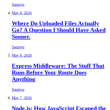
Saumya
May 8, 2026
Where Do Uploaded Files Actually
Go? A Question I Should Have Asked
Sooner.
Saumya
May 8, 2026
Express Middleware: The Stuff That
Runs Before Your Route Does
Anything
Saumya
May 7, 2026
Node.js: How JavaScript Escaped the