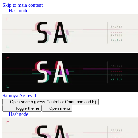
Skip to main content
Hashnode
Saumya Agrawal
Open search (press Control or Command and K)
Toggle theme
Open menu
Hashnode