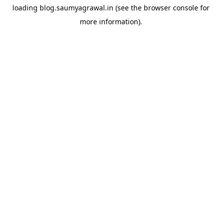
loading
blog.saumyagrawal.in
(see the
browser console
for
more information).