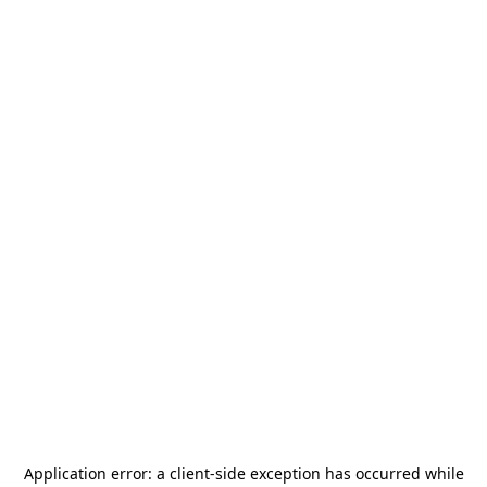
Application error: a
client
-side exception has occurred while